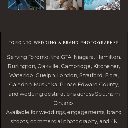
TORONTO WEDDING & BRAND PHOTOGRAPHER
Serving Toronto, the GTA, Niagara, Hamilton,
Burlington, Oakville, Cambridge, Kitchener,
Waterloo, Guelph, London, Stratford, Elora,
Caledon, Muskoka, Prince Edward County,
and wedding destinations across Southern
Ontario.
Available for weddings, engagements, brand
shoots, commercial photography, and 4K