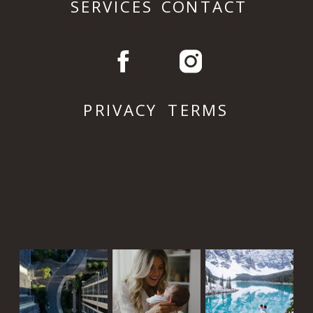
SERVICES
CONTACT
PRIVACY
TERMS