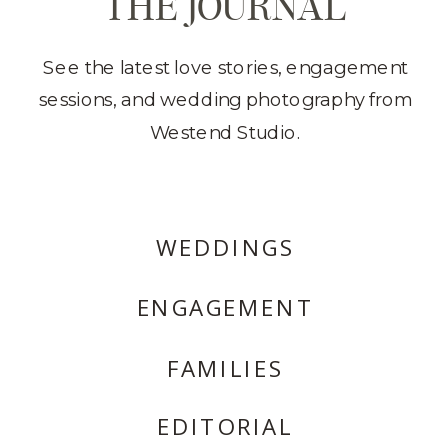
THE JOURNAL
See the latest love stories, engagement
sessions, and wedding photography from
Westend Studio.
WEDDINGS
ENGAGEMENT
FAMILIES
EDITORIAL