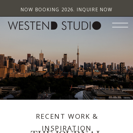
NOW BOOKING 2026. INQUIRE NOW
RECENT WORK &
INSPIRATION