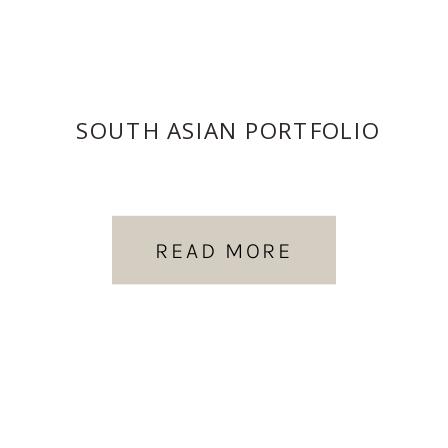
SOUTH ASIAN PORTFOLIO
READ MORE