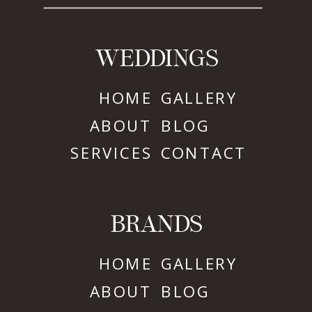
WEDDINGS
HOME
GALLERY
ABOUT
BLOG
SERVICES
CONTACT
BRANDS
HOME
GALLERY
ABOUT
BLOG