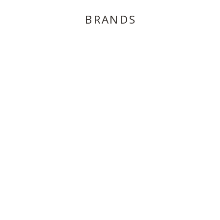
BRANDS