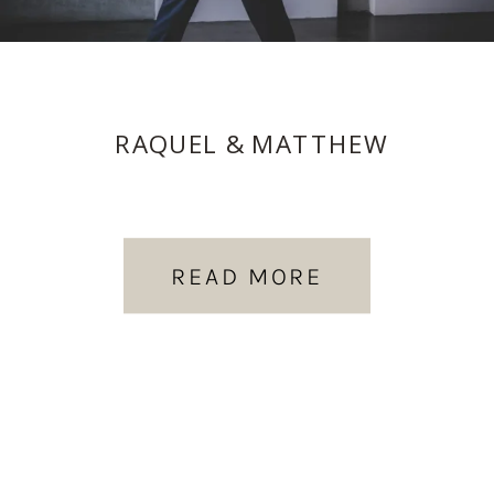
RAQUEL & MATTHEW
READ MORE