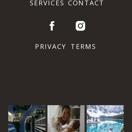
SERVICES
CONTACT
PRIVACY
TERMS