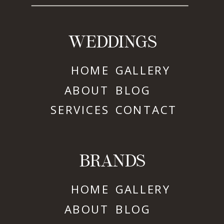
WEDDINGS
HOME
GALLERY
ABOUT
BLOG
SERVICES
CONTACT
BRANDS
HOME
GALLERY
ABOUT
BLOG