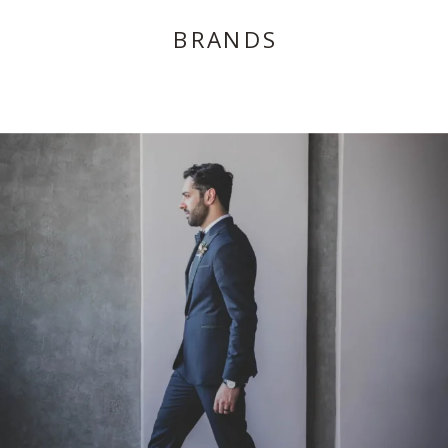
BRANDS