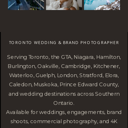
TORONTO WEDDING & BRAND PHOTOGRAPHER
Serving Toronto, the GTA, Niagara, Hamilton,
Burlington, Oakville, Cambridge, Kitchener,
Waterloo, Guelph, London, Stratford, Elora,
Caledon, Muskoka, Prince Edward County,
and wedding destinations across Southern
Ontario.
Available for weddings, engagements, brand
shoots, commercial photography, and 4K