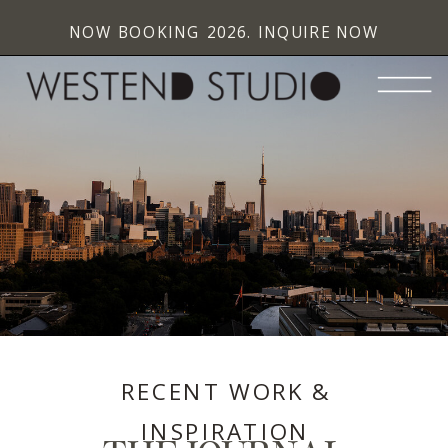
NOW BOOKING 2026. INQUIRE NOW
RECENT WORK &
INSPIRATION