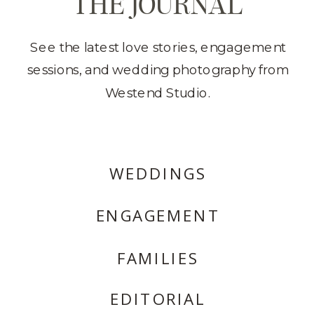
THE JOURNAL
See the latest love stories, engagement
sessions, and wedding photography from
Westend Studio.
WEDDINGS
ENGAGEMENT
FAMILIES
EDITORIAL