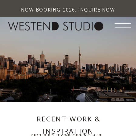
NOW BOOKING 2026. INQUIRE NOW
RECENT WORK &
INSPIRATION