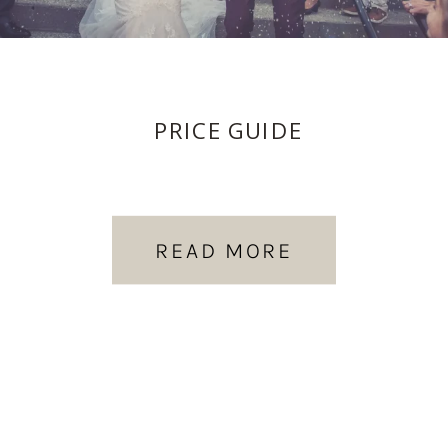
PRICE GUIDE
READ MORE