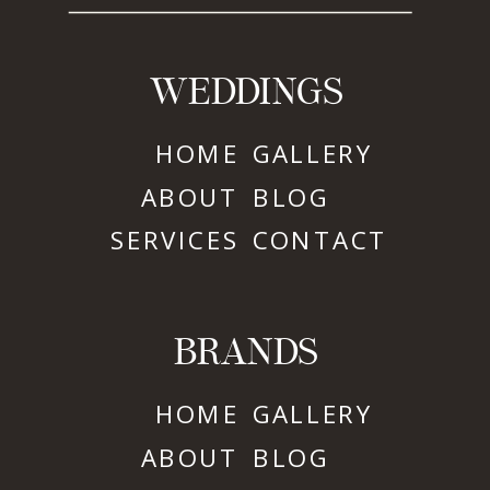
WEDDINGS
HOME
GALLERY
ABOUT
BLOG
SERVICES
CONTACT
BRANDS
HOME
GALLERY
ABOUT
BLOG