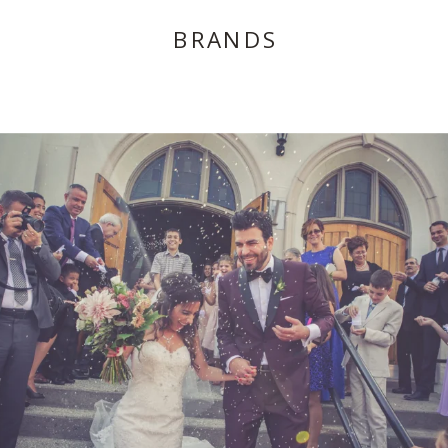
BRANDS