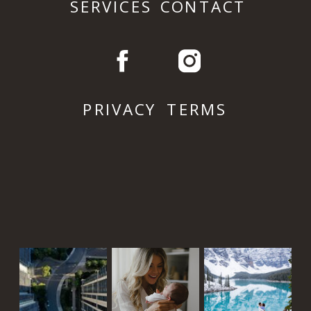
SERVICES
CONTACT
PRIVACY
TERMS