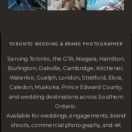
TORONTO WEDDING & BRAND PHOTOGRAPHER
Serving Toronto, the GTA, Niagara, Hamilton,
Burlington, Oakville, Cambridge, Kitchener,
Waterloo, Guelph, London, Stratford, Elora,
Caledon, Muskoka, Prince Edward County,
and wedding destinations across Southern
Ontario.
Available for weddings, engagements, brand
shoots, commercial photography, and 4K