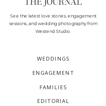
THE JOURNAL
See the latest love stories, engagement
sessions, and wedding photography from
Westend Studio.
WEDDINGS
ENGAGEMENT
FAMILIES
EDITORIAL