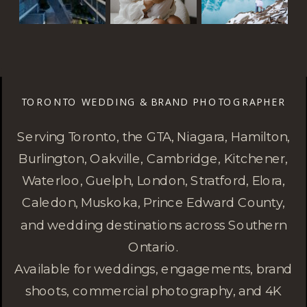
TORONTO WEDDING & BRAND PHOTOGRAPHER
Serving Toronto, the GTA, Niagara, Hamilton,
Burlington, Oakville, Cambridge, Kitchener,
Waterloo, Guelph, London, Stratford, Elora,
Caledon, Muskoka, Prince Edward County,
and wedding destinations across Southern
Ontario.
Available for weddings, engagements, brand
shoots, commercial photography, and 4K