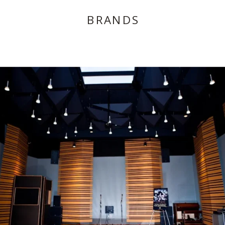
BRANDS