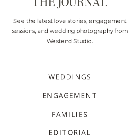
THE JOURNAL
See the latest love stories, engagement
sessions, and wedding photography from
Westend Studio.
WEDDINGS
ENGAGEMENT
FAMILIES
EDITORIAL