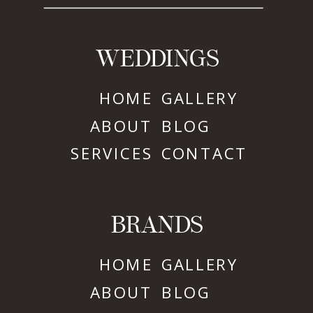
WEDDINGS
HOME
GALLERY
ABOUT
BLOG
SERVICES
CONTACT
BRANDS
HOME
GALLERY
ABOUT
BLOG