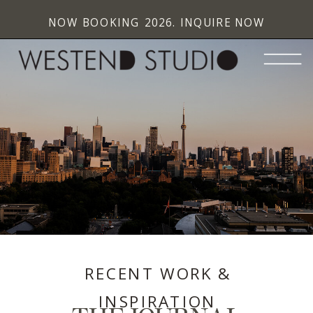
NOW BOOKING 2026. INQUIRE NOW
RECENT WORK &
INSPIRATION