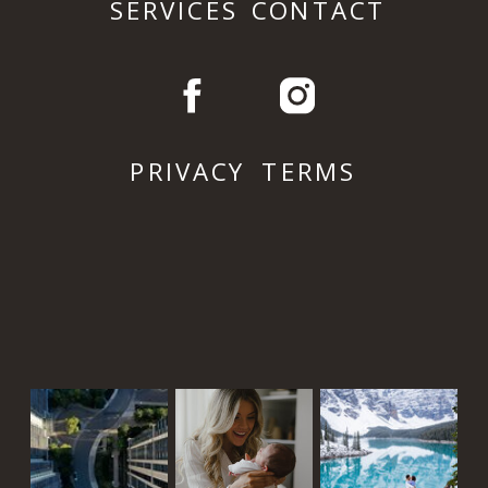
SERVICES
CONTACT
PRIVACY
TERMS