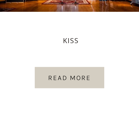
KISS
READ MORE