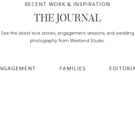
RECENT WORK & INSPIRATION
THE JOURNAL
See the latest love stories, engagement sessions, and wedding
photography from Westend Studio.
NGAGEMENT
FAMILIES
EDITORI