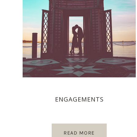
ENGAGEMENTS
READ MORE