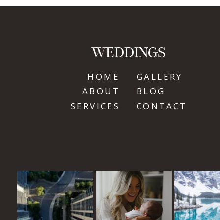
WEDDINGS
HOME
GALLERY
ABOUT
BLOG
SERVICES
CONTACT