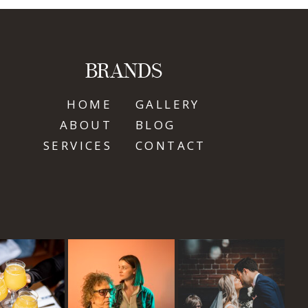
BRANDS
HOME
GALLERY
ABOUT
BLOG
SERVICES
CONTACT