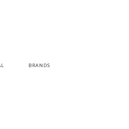
AL
BRANDS