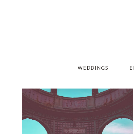
WEDDINGS
E