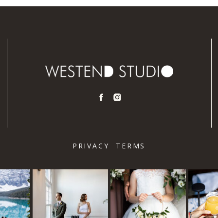
PRIVACY
TERMS