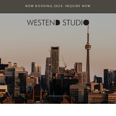
NOW BOOKING 2026. INQUIRE NOW