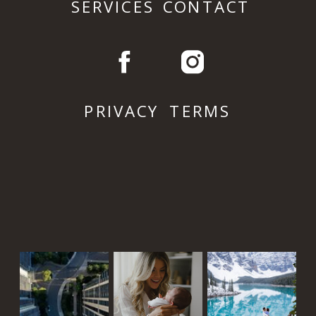
SERVICES
CONTACT
PRIVACY
TERMS