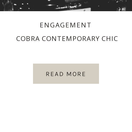
ENGAGEMENT
COBRA CONTEMPORARY CHIC
READ MORE