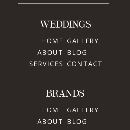
WEDDINGS
HOME
GALLERY
ABOUT
BLOG
SERVICES
CONTACT
BRANDS
HOME
GALLERY
ABOUT
BLOG