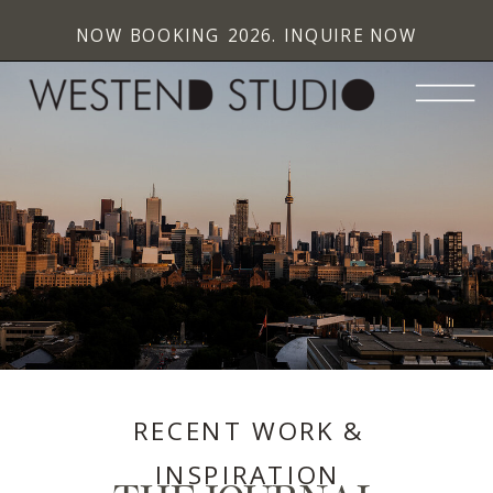
NOW BOOKING 2026. INQUIRE NOW
RECENT WORK &
INSPIRATION