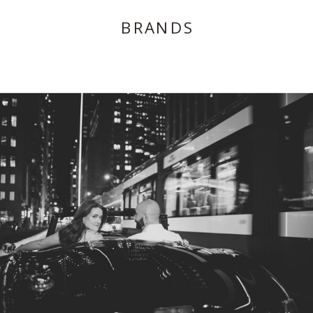
BRANDS