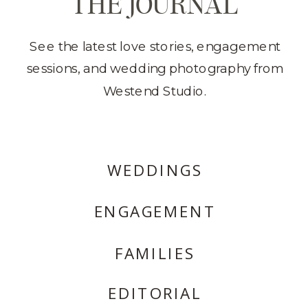
THE JOURNAL
See the latest love stories, engagement
sessions, and wedding photography from
Westend Studio.
WEDDINGS
ENGAGEMENT
FAMILIES
EDITORIAL