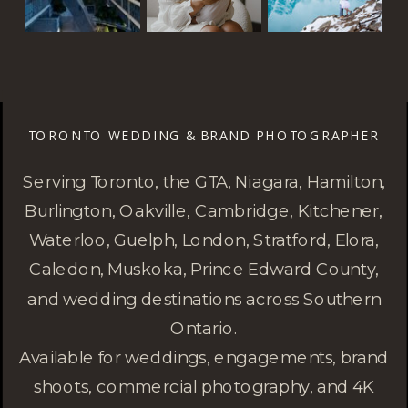
TORONTO WEDDING & BRAND PHOTOGRAPHER
Serving Toronto, the GTA, Niagara, Hamilton,
Burlington, Oakville, Cambridge, Kitchener,
Waterloo, Guelph, London, Stratford, Elora,
Caledon, Muskoka, Prince Edward County,
and wedding destinations across Southern
Ontario.
Available for weddings, engagements, brand
shoots, commercial photography, and 4K