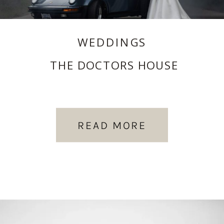
WEDDINGS
THE DOCTORS HOUSE
READ MORE