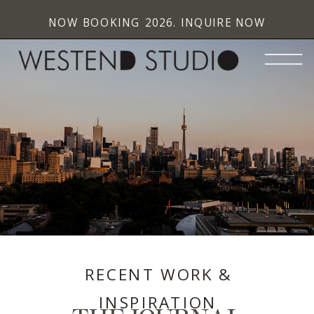
NOW BOOKING 2026. INQUIRE NOW
RECENT WORK &
INSPIRATION