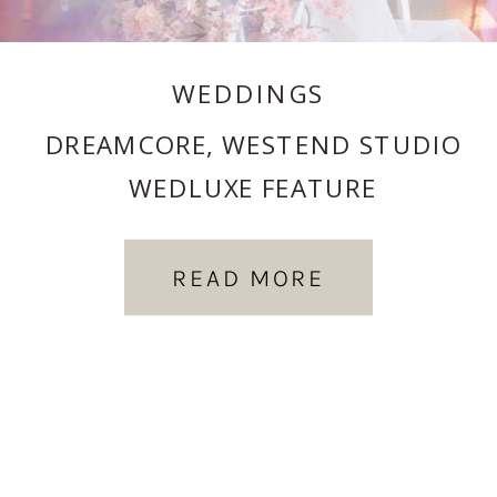
WEDDINGS
DREAMCORE, WESTEND STUDIO
WEDLUXE FEATURE
READ MORE