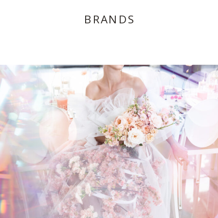
BRANDS