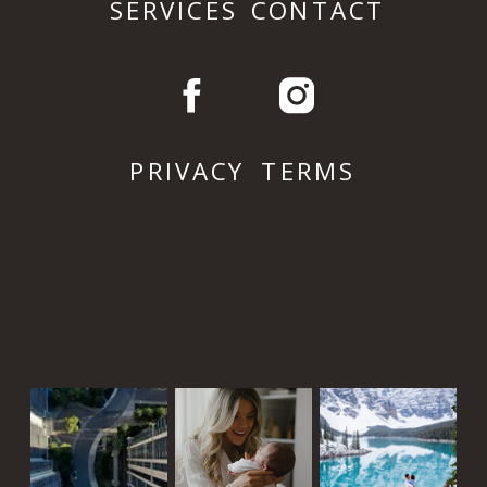
SERVICES
CONTACT
PRIVACY
TERMS