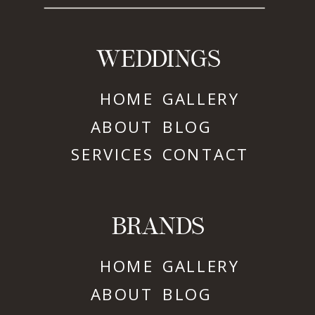
WEDDINGS
HOME
GALLERY
ABOUT
BLOG
SERVICES
CONTACT
BRANDS
HOME
GALLERY
ABOUT
BLOG