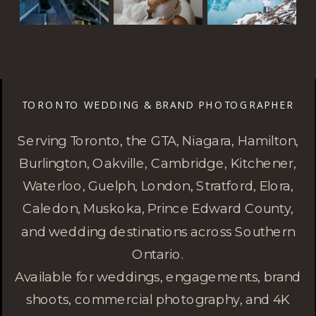
TORONTO WEDDING & BRAND PHOTOGRAPHER
Serving Toronto, the GTA, Niagara, Hamilton,
Burlington, Oakville, Cambridge, Kitchener,
Waterloo, Guelph, London, Stratford, Elora,
Caledon, Muskoka, Prince Edward County,
and wedding destinations across Southern
Ontario.
Available for weddings, engagements, brand
shoots, commercial photography, and 4K