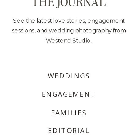
THE JOURNAL
See the latest love stories, engagement
sessions, and wedding photography from
Westend Studio.
WEDDINGS
ENGAGEMENT
FAMILIES
EDITORIAL