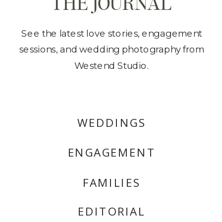
THE JOURNAL
See the latest love stories, engagement
sessions, and wedding photography from
Westend Studio.
WEDDINGS
ENGAGEMENT
FAMILIES
EDITORIAL