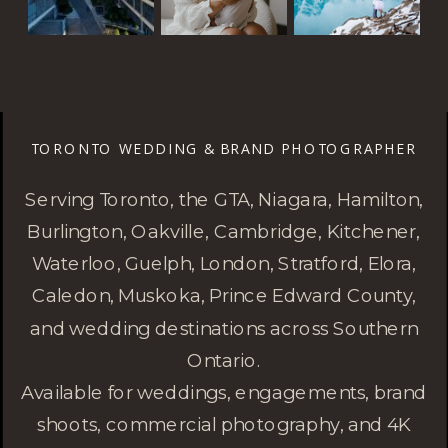
TORONTO WEDDING & BRAND PHOTOGRAPHER
Serving Toronto, the GTA, Niagara, Hamilton,
Burlington, Oakville, Cambridge, Kitchener,
Waterloo, Guelph, London, Stratford, Elora,
Caledon, Muskoka, Prince Edward County,
and wedding destinations across Southern
Ontario.
Available for weddings, engagements, brand
shoots, commercial photography, and 4K