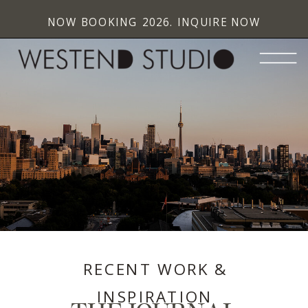
NOW BOOKING 2026. INQUIRE NOW
RECENT WORK &
INSPIRATION