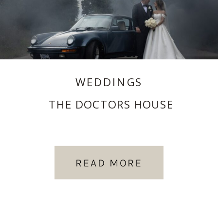
WEDDINGS
THE DOCTORS HOUSE
READ MORE