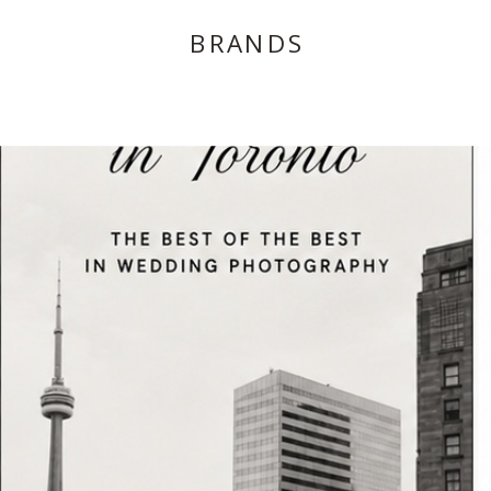
BRANDS