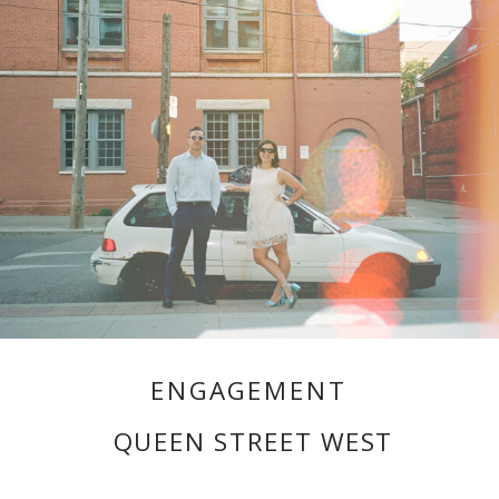
ENGAGEMENT
QUEEN STREET WEST