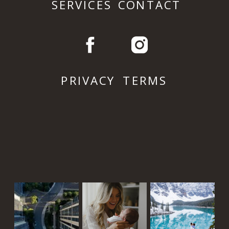
SERVICES
CONTACT
PRIVACY
TERMS