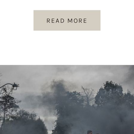
READ MORE