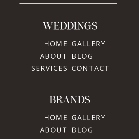
WEDDINGS
HOME
GALLERY
ABOUT
BLOG
SERVICES
CONTACT
BRANDS
HOME
GALLERY
ABOUT
BLOG