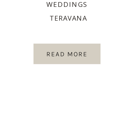
WEDDINGS
TERAVANA
READ MORE