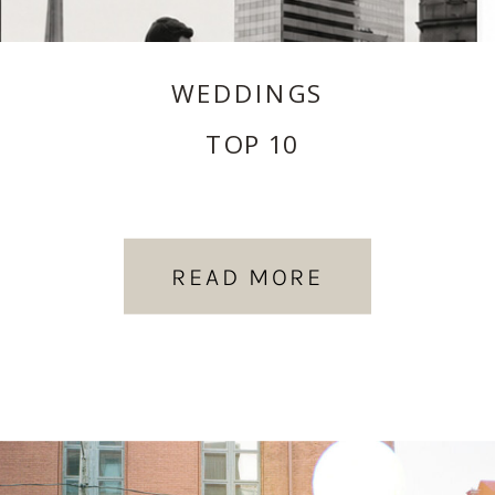
WEDDINGS
TOP 10
READ MORE