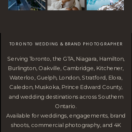
TORONTO WEDDING & BRAND PHOTOGRAPHER
Serving Toronto, the GTA, Niagara, Hamilton,
Burlington, Oakville, Cambridge, Kitchener,
Waterloo, Guelph, London, Stratford, Elora,
Caledon, Muskoka, Prince Edward County,
and wedding destinations across Southern
Ontario.
Available for weddings, engagements, brand
shoots, commercial photography, and 4K