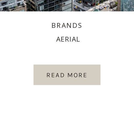
BRANDS
AERIAL
READ MORE