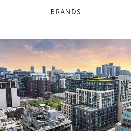
BRANDS