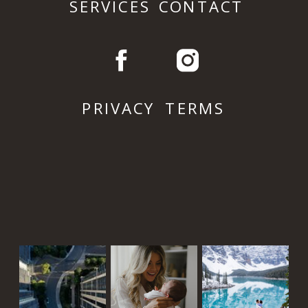
SERVICES
CONTACT
PRIVACY
TERMS