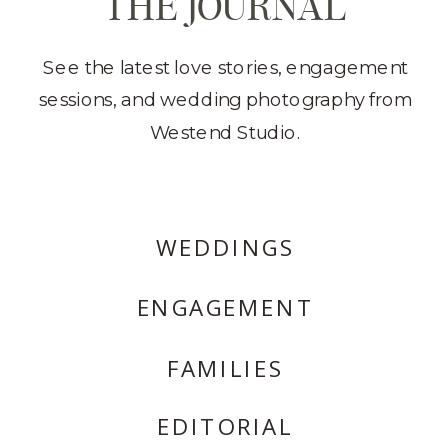
THE JOURNAL
See the latest love stories, engagement
sessions, and wedding photography from
Westend Studio.
WEDDINGS
ENGAGEMENT
FAMILIES
EDITORIAL