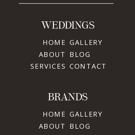
WEDDINGS
HOME
GALLERY
ABOUT
BLOG
SERVICES
CONTACT
BRANDS
HOME
GALLERY
ABOUT
BLOG