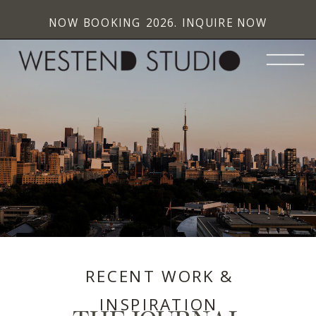
NOW BOOKING 2026. INQUIRE NOW
RECENT WORK &
INSPIRATION